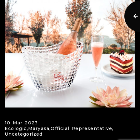
10 Mar 2023
Ecologic,
Maryasa,
Official Representative,
Uncategorized