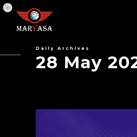
Daily Archives
28 May 20