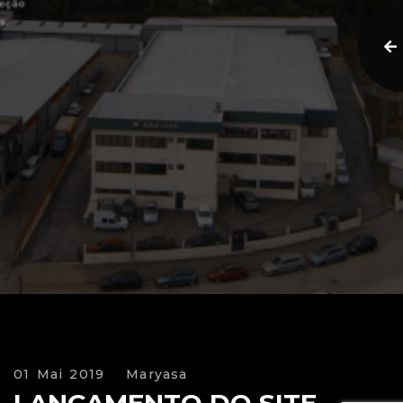
01 Mai 2019
Maryasa